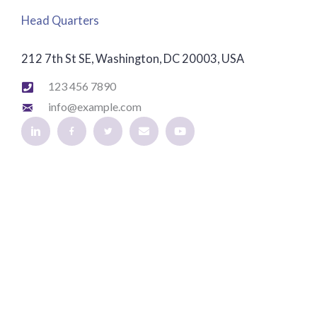
Head Quarters
212 7th St SE, Washington, DC 20003, USA
123 456 7890
info@example.com