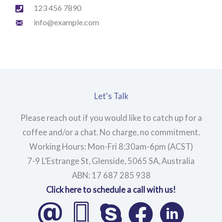
123 456 7890
info@example.com
Let's Talk
Please reach out if you would like to catch up for a
coffee and/or a chat. No charge, no commitment.
Working Hours: Mon-Fri 8:30am-6pm (ACST)
7-9 L’Estrange St, Glenside, 5065 SA, Australia
ABN: 17 687 285 938
Click here to schedule a call with us!