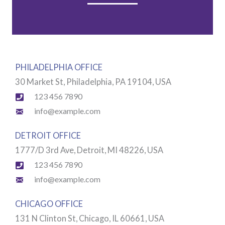
PHILADELPHIA OFFICE
30 Market St, Philadelphia, PA 19104, USA​
123 456 7890
info@example.com
DETROIT OFFICE
1777/D 3rd Ave, Detroit, MI 48226, USA
123 456 7890
info@example.com
CHICAGO OFFICE
131 N Clinton St, Chicago, IL 60661, USA