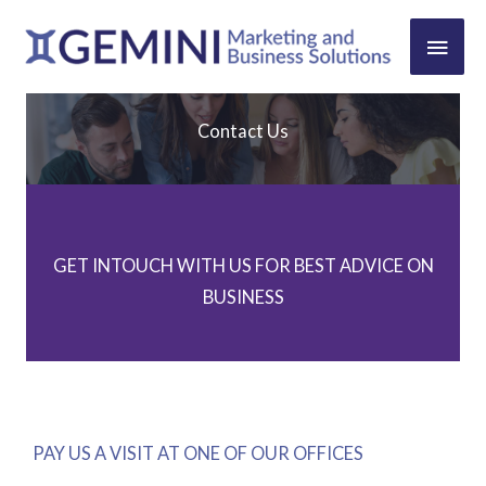
Skip
MAIN
to
content
MEN
Contact Us
GET INTOUCH WITH US FOR BEST ADVICE ON
BUSINESS
PAY US A VISIT AT ONE OF OUR OFFICES