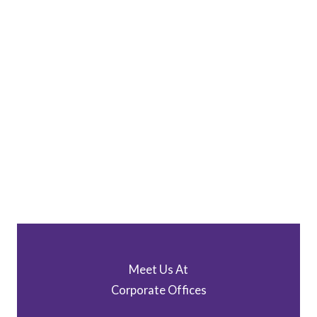
Meet Us At
Corporate Offices